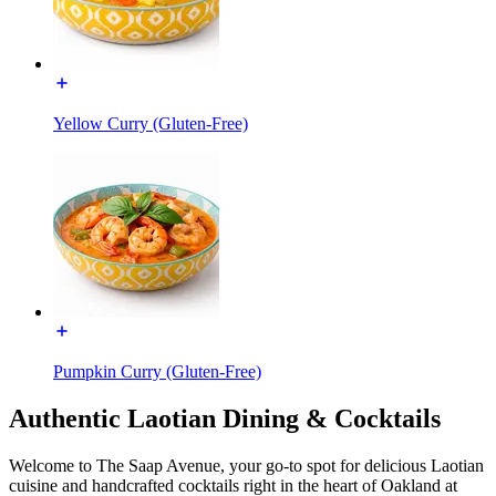
Yellow Curry (Gluten-Free)
Pumpkin Curry (Gluten-Free)
Authentic Laotian Dining & Cocktails
Welcome to The Saap Avenue, your go-to spot for delicious Laotian
cuisine and handcrafted cocktails right in the heart of Oakland at