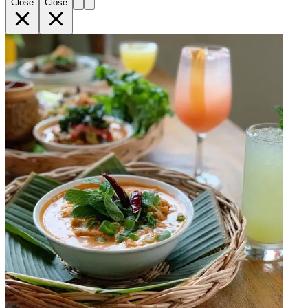
Close
Close