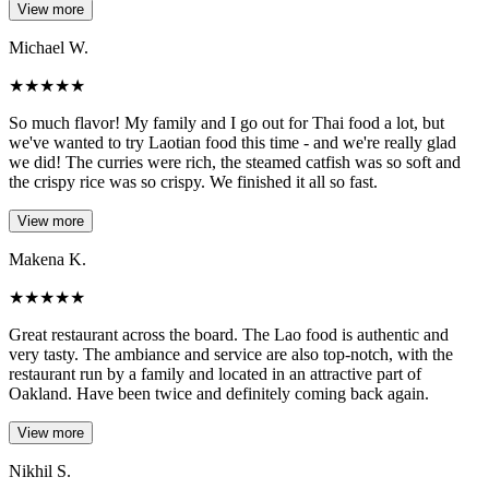
View more
Michael W.
★
★
★
★
★
So much flavor! My family and I go out for Thai food a lot, but
we've wanted to try Laotian food this time - and we're really glad
we did! The curries were rich, the steamed catfish was so soft and
the crispy rice was so crispy. We finished it all so fast.
View more
Makena K.
★
★
★
★
★
Great restaurant across the board. The Lao food is authentic and
very tasty. The ambiance and service are also top-notch, with the
restaurant run by a family and located in an attractive part of
Oakland. Have been twice and definitely coming back again.
View more
Nikhil S.