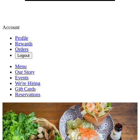
Account
Profile
Rewards
Orders
Logout
Menu
Our Story
Events
We're Hiring
Gift Cards
Reservations