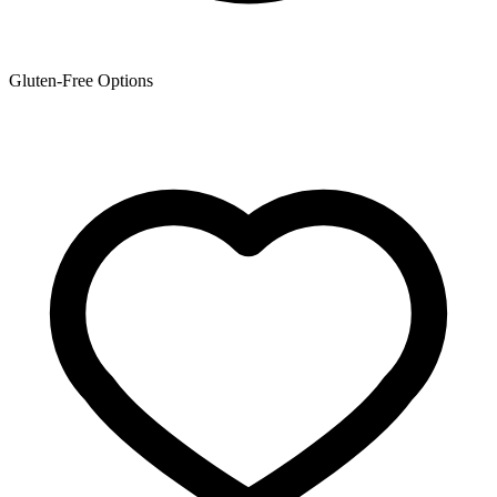
Gluten-Free Options