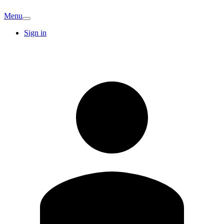
Menu
Sign in