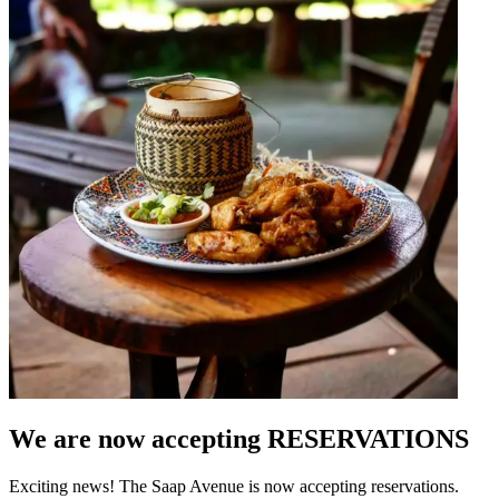
We are now accepting RESERVATIONS
Exciting news! The Saap Avenue is now accepting reservations.