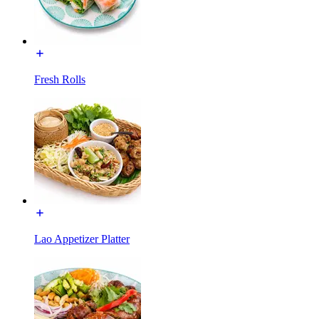
Fresh Rolls
Lao Appetizer Platter