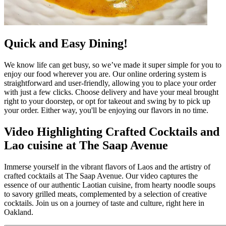
Quick and Easy Dining!
We know life can get busy, so we’ve made it super simple for you to
enjoy our food wherever you are. Our online ordering system is
straightforward and user-friendly, allowing you to place your order
with just a few clicks. Choose delivery and have your meal brought
right to your doorstep, or opt for takeout and swing by to pick up
your order. Either way, you'll be enjoying our flavors in no time.
Video Highlighting Crafted Cocktails and
Lao cuisine at The Saap Avenue
Immerse yourself in the vibrant flavors of Laos and the artistry of
crafted cocktails at The Saap Avenue. Our video captures the
essence of our authentic Laotian cuisine, from hearty noodle soups
to savory grilled meats, complemented by a selection of creative
cocktails. Join us on a journey of taste and culture, right here in
Oakland.