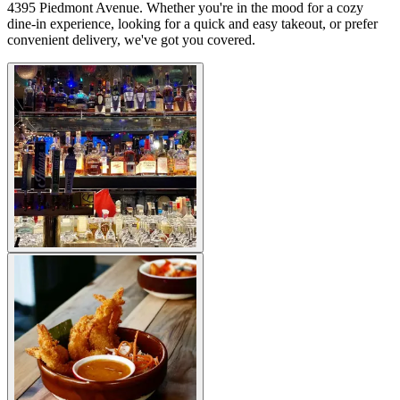
4395 Piedmont Avenue. Whether you're in the mood for a cozy
dine-in experience, looking for a quick and easy takeout, or prefer
convenient delivery, we've got you covered.