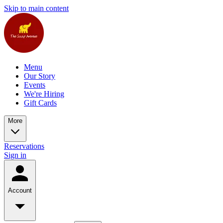
Skip to main content
Menu
Our Story
Events
We're Hiring
Gift Cards
More
Reservations
Sign in
Account