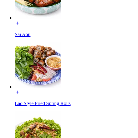
Sai Aou
Lao Style Fried Spring Rolls