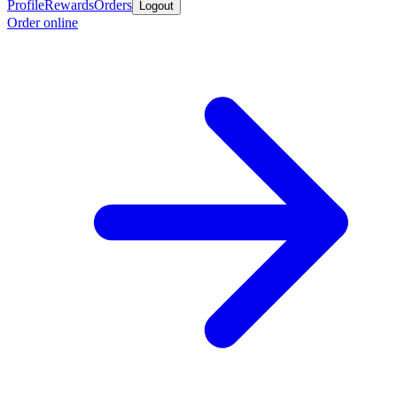
Profile
Rewards
Orders
Logout
Order online