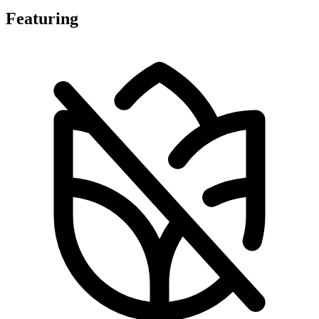
Featuring