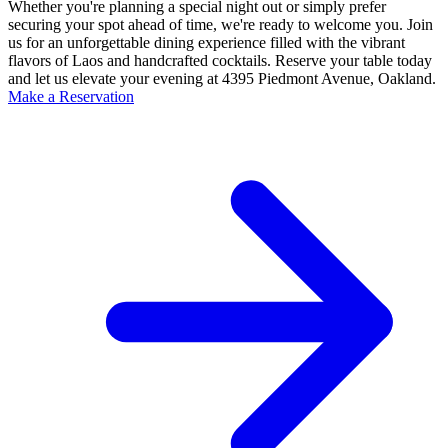
Whether you're planning a special night out or simply prefer
securing your spot ahead of time, we're ready to welcome you. Join
us for an unforgettable dining experience filled with the vibrant
flavors of Laos and handcrafted cocktails. Reserve your table today
and let us elevate your evening at 4395 Piedmont Avenue, Oakland.
Make a Reservation