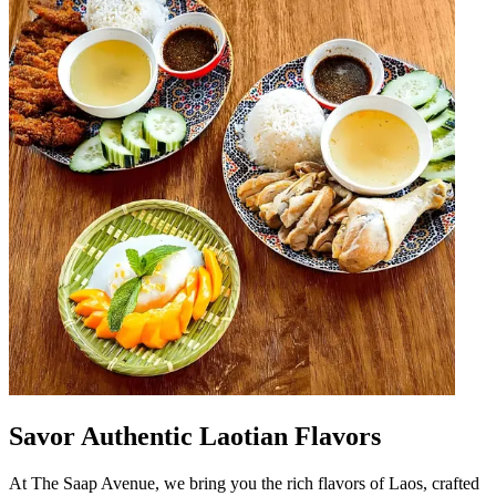
Savor Authentic Laotian Flavors
At The Saap Avenue, we bring you the rich flavors of Laos, crafted