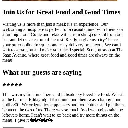
Join Us for Great Food and Good Times
Visiting us is more than just a meal; it’s an experience. Our
welcoming atmosphere is perfect for a casual dinner with friends or
a fun night out. Come and relax with a refreshing cocktail from our
bar, and let us take care of the rest. Ready to give us a try? Place
your order online for quick and easy delivery or takeout. We can’t
wait to serve you and make your meal special. See you soon at The
Saap Avenue, where great food and good times are always on the
menu!
What our guests are saying
★
★
★
★
★
This was my first time there and I absolutely loved the food. We sat
at the bar on a Friday night for dinner and there was a happy hour
until 8:00. We ordered two appetizers and two entrees and put them
between the two of us. There was so much food we had to take the
leftovers home. I can't wait to go back and try more things on the
menu! I give it 🐘🐘🐘🐘🐘