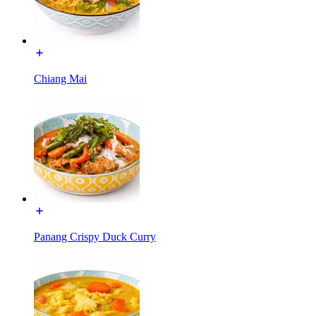
Chiang Mai
Panang Crispy Duck Curry