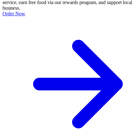
service, earn free food via our rewards program, and support local
business.
Order Now