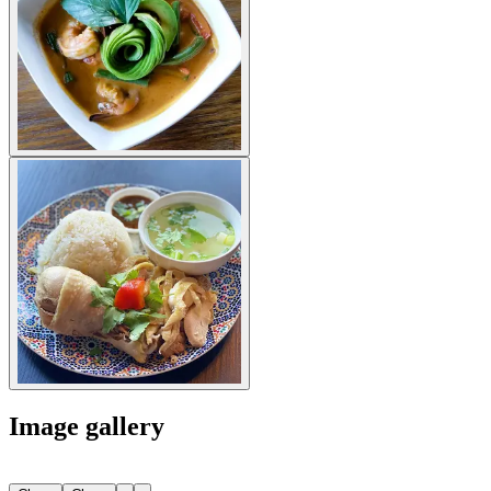
Image gallery