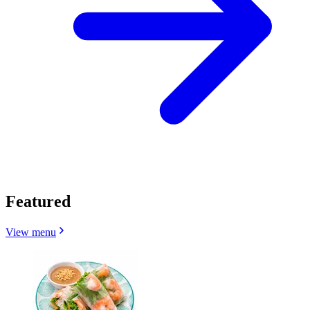
Featured
View menu