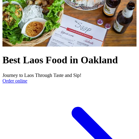
Best Laos Food in Oakland
Journey to Laos Through Taste and Sip!
Order online