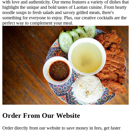
with love and authenticity. Our menu features a variety of dishes that
highlight the unique and bold tastes of Laotian cuisine. From hearty
noodle soups to fresh salads and savory grilled meats, there's
something for everyone to enjoy. Plus, our creative cocktails are the
perfect way to complement your meal.
Order From Our Website
Order directly from our website to save money in fees, get faster