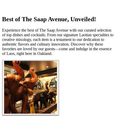
Best of The Saap Avenue, Unveiled!
Experience the best of The Saap Avenue with our curated selection
of top dishes and cocktails. From our signature Laotian specialties to
creative mixology, each item is a testament to our dedication to
authentic flavors and culinary innovation. Discover why these
favorites are loved by our guests—come and indulge in the essence
of Laos, right here in Oakland.