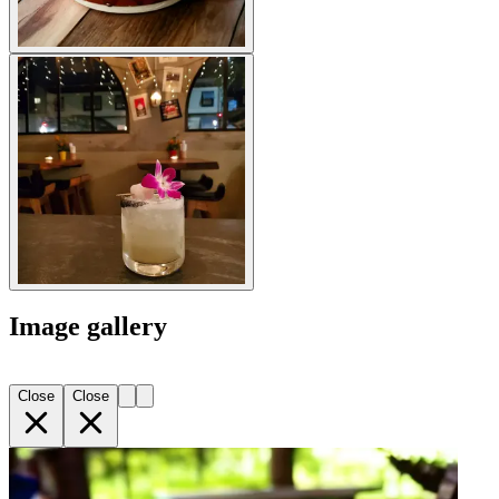
Image gallery
Close
Close