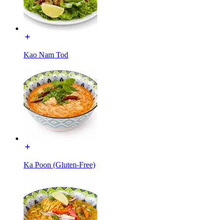
Kao Nam Tod
Ka Poon (Gluten-Free)